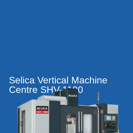
Selica Vertical Machine
Centre SHV-1100