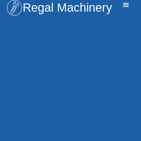
Regal Machinery