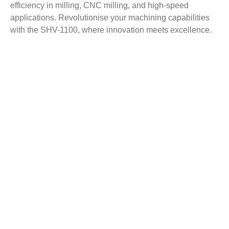
efficiency in milling, CNC milling, and high-speed
applications. Revolutionise your machining capabilities
with the SHV-1100, where innovation meets excellence.