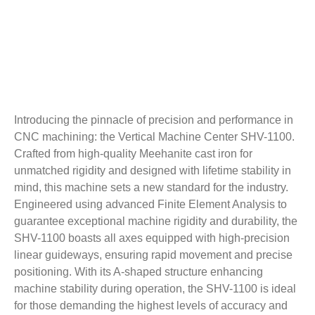
Introducing the pinnacle of precision and performance in
CNC machining: the Vertical Machine Center SHV-1100.
Crafted from high-quality Meehanite cast iron for
unmatched rigidity and designed with lifetime stability in
mind, this machine sets a new standard for the industry.
Engineered using advanced Finite Element Analysis to
guarantee exceptional machine rigidity and durability, the
SHV-1100 boasts all axes equipped with high-precision
linear guideways, ensuring rapid movement and precise
positioning. With its A-shaped structure enhancing
machine stability during operation, the SHV-1100 is ideal
for those demanding the highest levels of accuracy and